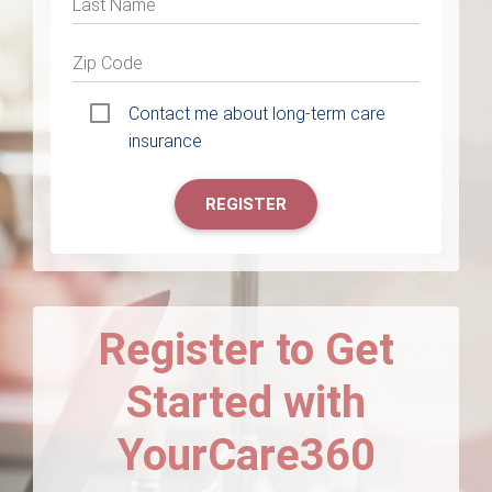
Last Name
Zip Code
Contact me about long-term care
insurance
REGISTER
Register to Get
Started with
YourCare360