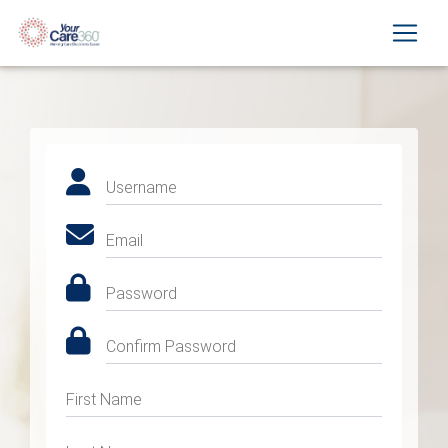
Username
Email
Password
Confirm Password
First Name