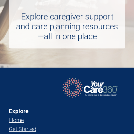
Explore caregiver support
and care planning resources
—all in one place
Explore
Home
Get Started