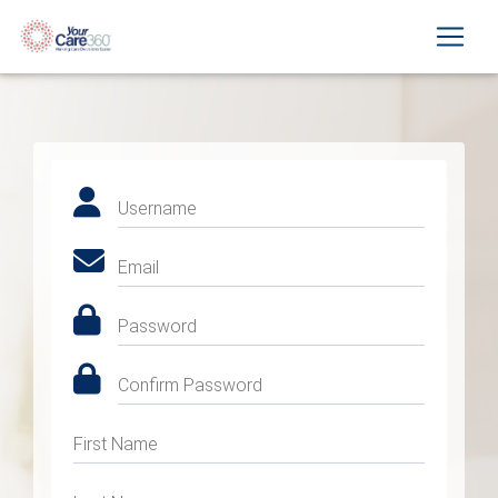
Username
Email
Password
Confirm Password
First Name