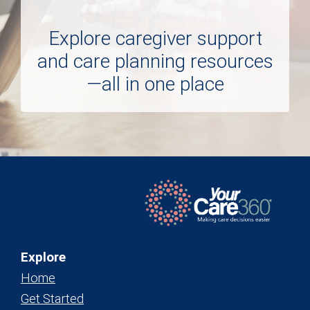
Explore caregiver support
and care planning resources
—all in one place
Explore
Home
Get Started