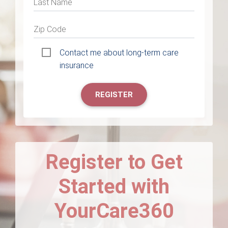
Last Name
Zip Code
Contact me about long-term care
insurance
REGISTER
Register to Get
Started with
YourCare360