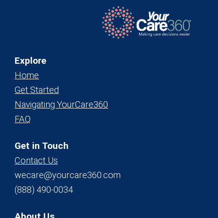
Explore
Home
Get Started
Navigating YourCare360
FAQ
Get in Touch
Contact Us
wecare@yourcare360.com
(888) 490-0034
About Us