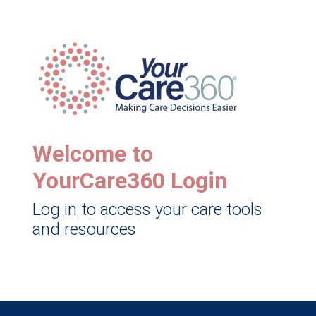
Welcome to
YourCare360 Login
Log in to access your care tools
and resources