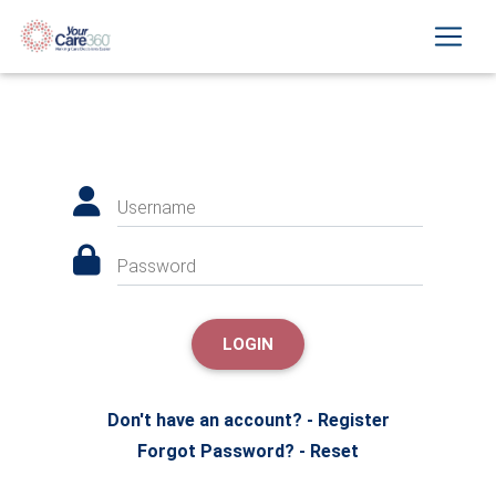
Username
Password
LOGIN
Don't have an account? - Register
Forgot Password? - Reset