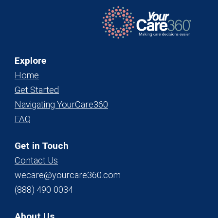
Explore
Home
Get Started
Navigating YourCare360
FAQ
Get in Touch
Contact Us
wecare@yourcare360.com
(888) 490-0034
About Us