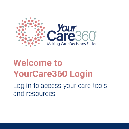
Welcome to
YourCare360 Login
Log in to access your care tools
and resources