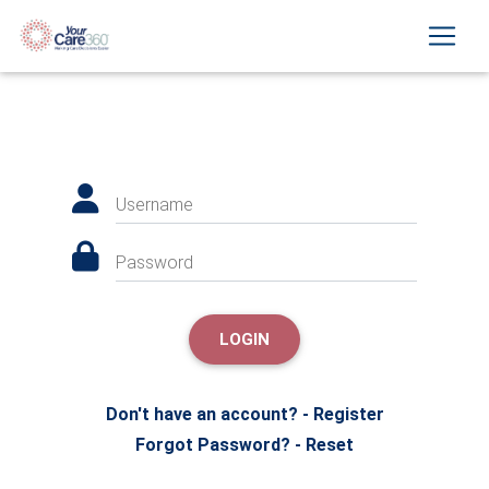
Username
Password
LOGIN
Don't have an account? - Register
Forgot Password? - Reset